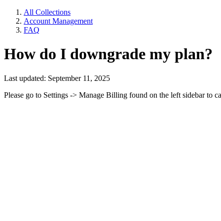
All Collections
Account Management
FAQ
How do I downgrade my plan?
Last updated: September 11, 2025
Please go to Settings -> Manage Billing found on the left sidebar to c