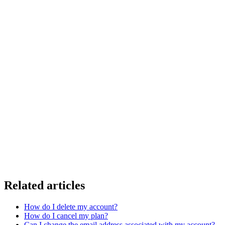
Related articles
How do I delete my account?
How do I cancel my plan?
Can I change the email address associated with my account?