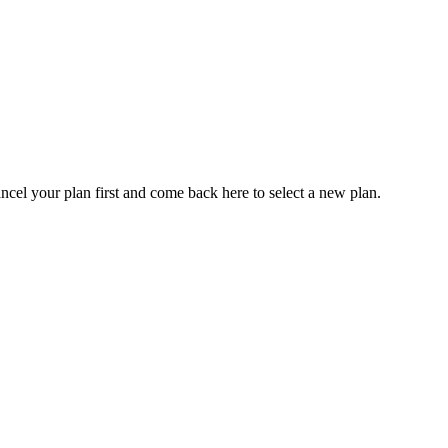
ancel your plan first and come back here to select a new plan.