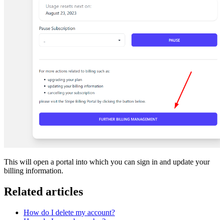
This will open a portal into which you can sign in and update your
billing information.
Related articles
How do I delete my account?