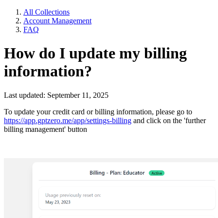
All Collections
Account Management
FAQ
How do I update my billing
information?
Last updated: September 11, 2025
To update your credit card or billing information, please go to
https://app.gptzero.me/app/settings-billing
and click on the 'further
billing management' button