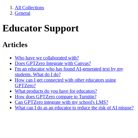
All Collections
General
Educator Support
Articles
Who have we collaborated with?
Does GPTZero Integrate with Canvas?
I'm an educator who has found AI-generated text by my
students. What do I do?
How can I get connected with other educators using
GPTZero?
What products do you have for educators?
How does GPTZero compare to Turnitin?
Can GPTZero integrate with my school's LMS?
What can I do as an educator to reduce the risk of AI misuse?