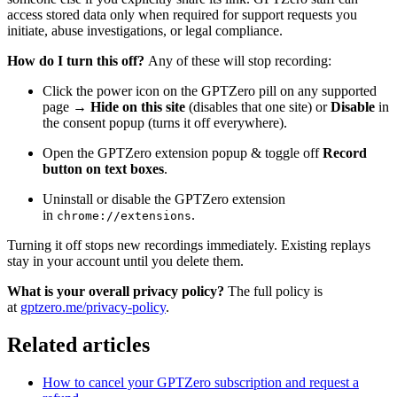
access stored data only when required for support requests you
initiate, abuse investigations, or legal compliance.
How do I turn this off?
Any of these will stop recording:
Click the power icon on the GPTZero pill on any supported
page →
Hide on this site
(disables that one site) or
Disable
in
the consent popup (turns it off everywhere).
Open the GPTZero extension popup & toggle off
Record
button on text boxes
.
Uninstall or disable the GPTZero extension
in
.
chrome://extensions
Turning it off stops new recordings immediately. Existing replays
stay in your account until you delete them.
What is your overall privacy policy?
The full policy is
at
gptzero.me/privacy-policy
.
Related articles
How to cancel your GPTZero subscription and request a