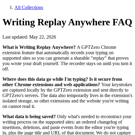
All Collections
Writing Replay Anywhere FAQ
Last updated: May 22, 2026
What is Writing Replay Anywhere?
A GPTZero Chrome
extension feature that automatically records your typing on
supported sites so you can generate a sharable "replay" that proves
you wrote your draft yourself. The recorder stays on until you turn it
off.
Where does this data go while I'm typing? Is it secure from
other Chrome extensions and web applications?
Your keystrokes
are captured locally by the GPTZero extension and sent directly to
GPTZero's servers. The data also temporarily lives in the extension's
isolated storage, so other extensions and the website you're writing
on cannot read it.
What data is being saved?
Only what's needed to reconstruct your
writing process on the supported sites: an ordered changelog of
insertions, deletions, and paste events from the editor you're typing
in, plus the page title and URL of that document. We do not capture