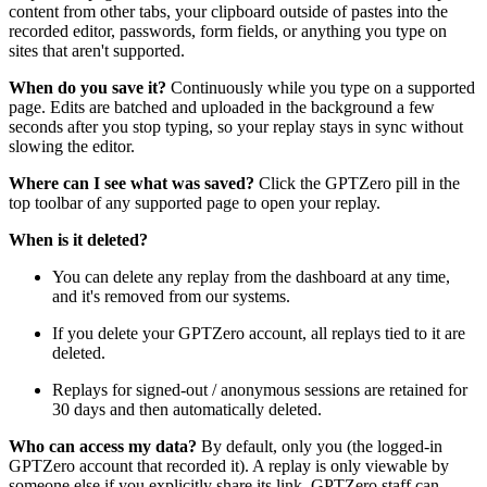
content from other tabs, your clipboard outside of pastes into the
recorded editor, passwords, form fields, or anything you type on
sites that aren't supported.
When do you save it?
Continuously while you type on a supported
page. Edits are batched and uploaded in the background a few
seconds after you stop typing, so your replay stays in sync without
slowing the editor.
Where can I see what was saved?
Click the GPTZero pill in the
top toolbar of any supported page to open your replay.
When is it deleted?
You can delete any replay from the dashboard at any time,
and it's removed from our systems.
If you delete your GPTZero account, all replays tied to it are
deleted.
Replays for signed-out / anonymous sessions are retained for
30 days and then automatically deleted.
Who can access my data?
By default, only you (the logged-in
GPTZero account that recorded it). A replay is only viewable by
someone else if you explicitly share its link. GPTZero staff can