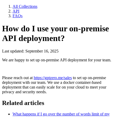
All Collections
API
FAQs
How do I use your on-premise
API deployment?
Last updated: September 16, 2025
We are happy to set up on-premise API deployment for your team.
Please reach out at
https://gptzero.me/
sales
to set up on-premise
deployment with our team. We use a docker container-based
deployment that can easily scale for on your cloud to meet your
privacy and security needs.
Related articles
What happens if I go over the number of words limit of my