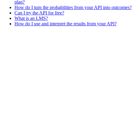
plan?
How do I turn the probabilities from your API into outcomes?
Can I try the API for free?
What is an LMS?
How do I use and interpret the results from your API?