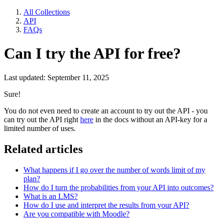
All Collections
API
FAQs
Can I try the API for free?
Last updated: September 11, 2025
Sure!
You do not even need to create an account to try out the API - you
can try out the API right
here
in the docs without an API-key for a
limited number of uses.
Related articles
What happens if I go over the number of words limit of my
plan?
How do I turn the probabilities from your API into outcomes?
What is an LMS?
How do I use and interpret the results from your API?
Are you compatible with Moodle?